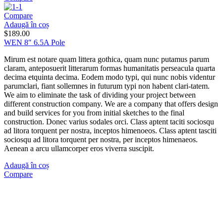
Compare
Adaugă în coș
$
189.00
WEN 8″ 6.5A Pole
Mirum est notare quam littera gothica, quam nunc putamus parum
claram, anteposuerit litterarum formas humanitatis perseacula quarta
decima etquinta decima. Eodem modo typi, qui nunc nobis videntur
parumclari, fiant sollemnes in futurum typi non habent clari-tatem.
We aim to eliminate the task of dividing your project between
different construction company. We are a company that offers design
and build services for you from initial sketches to the final
construction. Donec varius sodales orci. Class aptent taciti sociosqu
ad litora torquent per nostra, inceptos himenoeos. Class aptent tasciti
sociosqu ad litora torquent per nostra, per inceptos himenaeos.
Aenean a arcu ullamcorper eros viverra suscipit.
Adaugă în coș
Compare