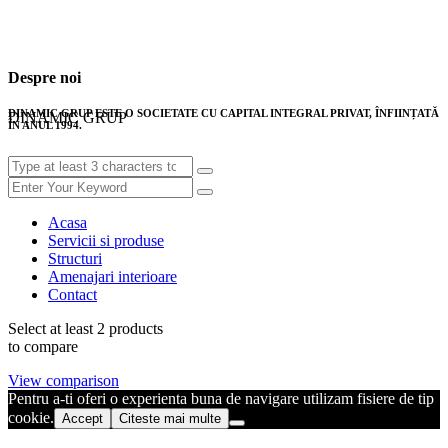
Despre noi
DINAMIC GRUP ESTE O SOCIETATE CU CAPITAL INTEGRAL PRIVAT, ÎNFIINȚATĂ
DINAMIC GRUP
ÎN ANUL 1994.
Acasa
Servicii si produse
Structuri
Amenajari interioare
Contact
Select at least 2 products
to compare
View comparison
Pentru a-ti oferi o experienta buna de navigare utilizam fisiere de tip
cookie.
Accept
Citeste mai multe