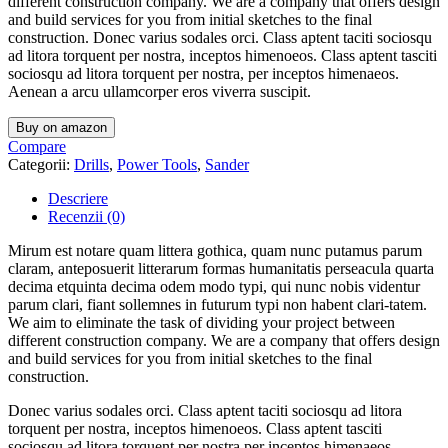
different construction company. We are a company that offers design
and build services for you from initial sketches to the final
construction. Donec varius sodales orci. Class aptent taciti sociosqu
ad litora torquent per nostra, inceptos himenoeos. Class aptent tasciti
sociosqu ad litora torquent per nostra, per inceptos himenaeos.
Aenean a arcu ullamcorper eros viverra suscipit.
Buy on amazon
Compare
Categorii:
Drills
,
Power Tools
,
Sander
Descriere
Recenzii (0)
Mirum est notare quam littera gothica, quam nunc putamus parum
claram, anteposuerit litterarum formas humanitatis perseacula quarta
decima etquinta decima odem modo typi, qui nunc nobis videntur
parum clari, fiant sollemnes in futurum typi non habent clari-tatem.
We aim to eliminate the task of dividing your project between
different construction company. We are a company that offers design
and build services for you from initial sketches to the final
construction.
Donec varius sodales orci. Class aptent taciti sociosqu ad litora
torquent per nostra, inceptos himenoeos. Class aptent tasciti
sociosqu ad litora torquent per nostra per inceptos himenaeos.