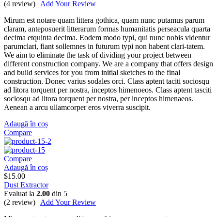
(4 review) |
Add Your Review
Mirum est notare quam littera gothica, quam nunc putamus parum
claram, anteposuerit litterarum formas humanitatis perseacula quarta
decima etquinta decima. Eodem modo typi, qui nunc nobis videntur
parumclari, fiant sollemnes in futurum typi non habent clari-tatem.
We aim to eliminate the task of dividing your project between
different construction company. We are a company that offers design
and build services for you from initial sketches to the final
construction. Donec varius sodales orci. Class aptent taciti sociosqu
ad litora torquent per nostra, inceptos himenoeos. Class aptent tasciti
sociosqu ad litora torquent per nostra, per inceptos himenaeos.
Aenean a arcu ullamcorper eros viverra suscipit.
Adaugă în coș
Compare
Compare
Adaugă în coș
$
15.00
Dust Extractor
Evaluat la
2.00
din 5
(2 review) |
Add Your Review