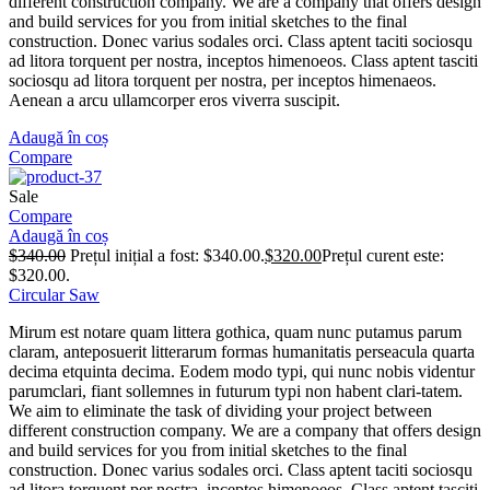
different construction company. We are a company that offers design
and build services for you from initial sketches to the final
construction. Donec varius sodales orci. Class aptent taciti sociosqu
ad litora torquent per nostra, inceptos himenoeos. Class aptent tasciti
sociosqu ad litora torquent per nostra, per inceptos himenaeos.
Aenean a arcu ullamcorper eros viverra suscipit.
Adaugă în coș
Compare
Sale
Compare
Adaugă în coș
$
340.00
Prețul inițial a fost: $340.00.
$
320.00
Prețul curent este:
$320.00.
Circular Saw
Mirum est notare quam littera gothica, quam nunc putamus parum
claram, anteposuerit litterarum formas humanitatis perseacula quarta
decima etquinta decima. Eodem modo typi, qui nunc nobis videntur
parumclari, fiant sollemnes in futurum typi non habent clari-tatem.
We aim to eliminate the task of dividing your project between
different construction company. We are a company that offers design
and build services for you from initial sketches to the final
construction. Donec varius sodales orci. Class aptent taciti sociosqu
ad litora torquent per nostra, inceptos himenoeos. Class aptent tasciti