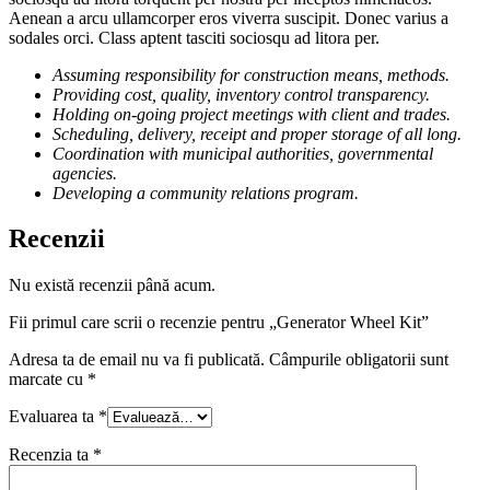
Aenean a arcu ullamcorper eros viverra suscipit. Donec varius a
sodales orci. Class aptent tasciti sociosqu ad litora per.
Assuming responsibility for construction means, methods.
Providing cost, quality, inventory control transparency.
Holding on-going project meetings with client and trades.
Scheduling, delivery, receipt and proper storage of all long.
Coordination with municipal authorities, governmental
agencies.
Developing a community relations program.
Recenzii
Nu există recenzii până acum.
Fii primul care scrii o recenzie pentru „Generator Wheel Kit”
Adresa ta de email nu va fi publicată.
Câmpurile obligatorii sunt
marcate cu
*
Evaluarea ta
*
Recenzia ta
*