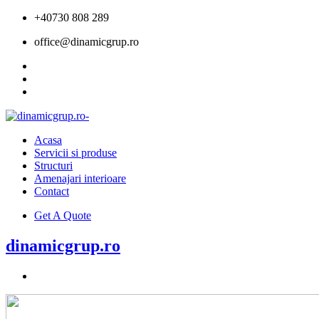
+40730 808 289
office@dinamicgrup.ro
Acasa
Servicii si produse
Structuri
Amenajari interioare
Contact
Get A Quote
dinamicgrup.ro