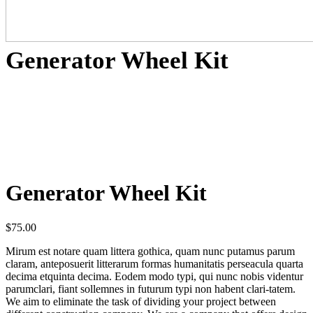
Generator Wheel Kit
Generator Wheel Kit
$
75.00
Mirum est notare quam littera gothica, quam nunc putamus parum
claram, anteposuerit litterarum formas humanitatis perseacula quarta
decima etquinta decima. Eodem modo typi, qui nunc nobis videntur
parumclari, fiant sollemnes in futurum typi non habent clari-tatem.
We aim to eliminate the task of dividing your project between