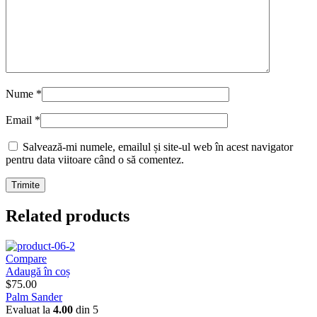
Nume
*
Email
*
Salvează-mi numele, emailul și site-ul web în acest navigator
pentru data viitoare când o să comentez.
Related products
Compare
Adaugă în coș
$
75.00
Palm Sander
Evaluat la
4.00
din 5