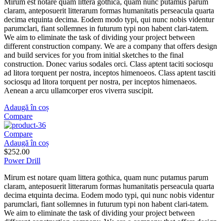
Mirum est notare quam littera gothica, quam nunc putamus parum
claram, anteposuerit litterarum formas humanitatis perseacula quarta
decima etquinta decima. Eodem modo typi, qui nunc nobis videntur
parumclari, fiant sollemnes in futurum typi non habent clari-tatem.
We aim to eliminate the task of dividing your project between
different construction company. We are a company that offers design
and build services for you from initial sketches to the final
construction. Donec varius sodales orci. Class aptent taciti sociosqu
ad litora torquent per nostra, inceptos himenoeos. Class aptent tasciti
sociosqu ad litora torquent per nostra, per inceptos himenaeos.
Aenean a arcu ullamcorper eros viverra suscipit.
Adaugă în coș
Compare
Compare
Adaugă în coș
$
252.00
Power Drill
Mirum est notare quam littera gothica, quam nunc putamus parum
claram, anteposuerit litterarum formas humanitatis perseacula quarta
decima etquinta decima. Eodem modo typi, qui nunc nobis videntur
parumclari, fiant sollemnes in futurum typi non habent clari-tatem.
We aim to eliminate the task of dividing your project between