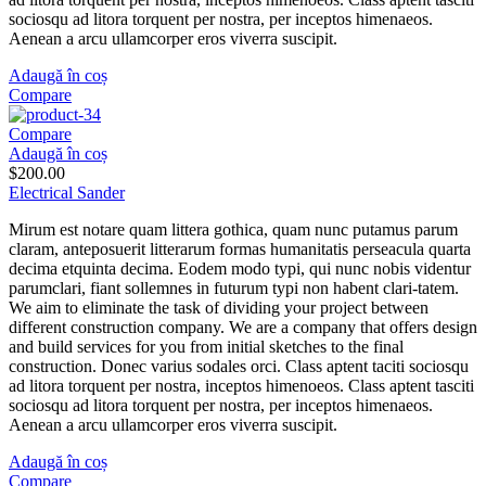
sociosqu ad litora torquent per nostra, per inceptos himenaeos.
Aenean a arcu ullamcorper eros viverra suscipit.
Adaugă în coș
Compare
Compare
Adaugă în coș
$
200.00
Electrical Sander
Mirum est notare quam littera gothica, quam nunc putamus parum
claram, anteposuerit litterarum formas humanitatis perseacula quarta
decima etquinta decima. Eodem modo typi, qui nunc nobis videntur
parumclari, fiant sollemnes in futurum typi non habent clari-tatem.
We aim to eliminate the task of dividing your project between
different construction company. We are a company that offers design
and build services for you from initial sketches to the final
construction. Donec varius sodales orci. Class aptent taciti sociosqu
ad litora torquent per nostra, inceptos himenoeos. Class aptent tasciti
sociosqu ad litora torquent per nostra, per inceptos himenaeos.
Aenean a arcu ullamcorper eros viverra suscipit.
Adaugă în coș
Compare